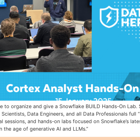
ge to organize and give a Snowflake BUILD Hands-On Lab. 
Scientists, Data Engineers, and all Data Professionals full 
l sessions, and hands-on labs focused on Snowflake’s lates
n the age of generative AI and LLMs.”