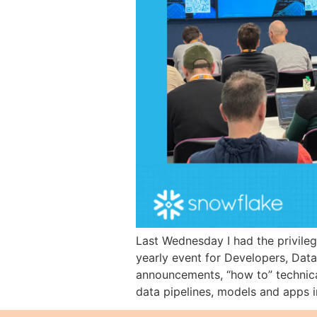
Last Wednesday I had the privile
yearly event for Developers, Data 
announcements, “how to” technica
data pipelines, models and apps i