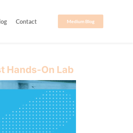
log
Contact
Medium Blog
st Hands-On Lab