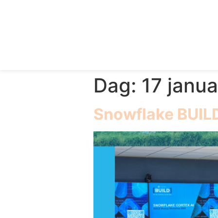
Dag:
17 janua
Snowflake BUIL