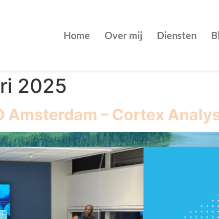
Home
Over mij
Diensten
B
ri 2025
D Amsterdam – Cortex Analy