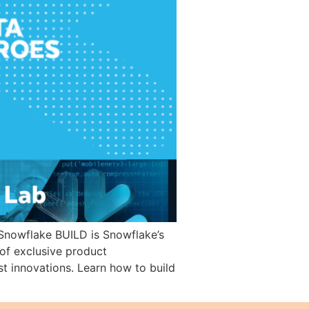
Snowflake BUILD is Snowflake’s
“of exclusive product
t innovations. Learn how to build