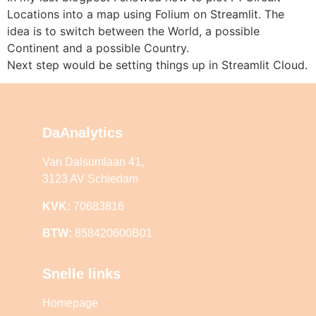
Locations into a map using Folium on Streamlit. The
idea is to switch between the World, a possible
Continent and a possible Country.
Next step would be setting things up in Streamlit Cloud.
DaAnalytics
Van Dalsumlaan 41,
3123 AV Schiedam
KVK:
70683816
BTW:
858420600B01
Snelle links
Homepage