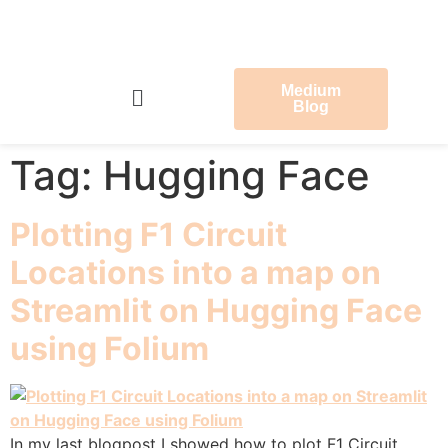
Medium
Blog
Tag:
Hugging Face
Plotting F1 Circuit
Locations into a map on
Streamlit on Hugging Face
using Folium
In my last blogpost I showed how to plot F1 Circuit