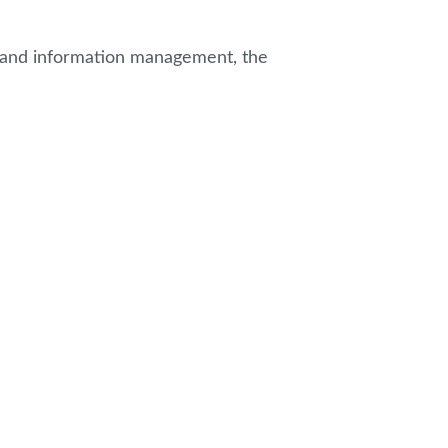
es and information management, the