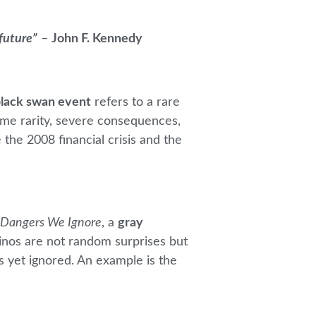
 future”
–
John F. Kennedy
lack swan event
refers to a rare
eme rarity, severe consequences,
 the 2008 financial crisis and the
 Dangers We Ignore
, a
gray
hinos are not random surprises but
s yet ignored. An example is the