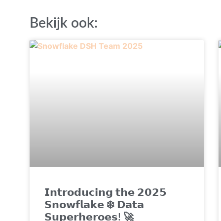
Bekijk ook:
𝗜𝗻𝘁𝗿𝗼𝗱𝘂𝗰𝗶𝗻𝗴 𝘁𝗵𝗲 𝟮𝟬𝟮𝟱
𝗦𝗻𝗼𝘄𝗳𝗹𝗮𝗸𝗲 ❄️ 𝗗𝗮𝘁𝗮
𝗦𝘂𝗽𝗲𝗿𝗵𝗲𝗿𝗼𝗲𝘀! 🚀