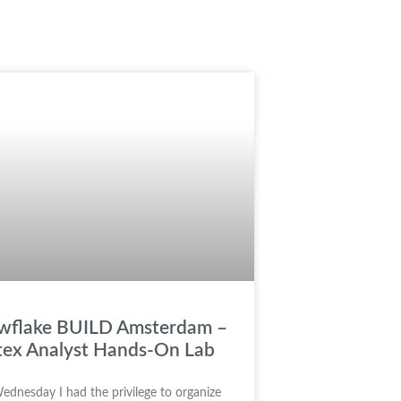
wflake BUILD Amsterdam –
tex Analyst Hands-On Lab
ednesday I had the privilege to organize