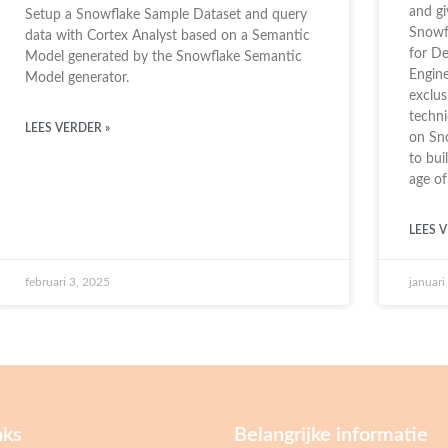
and g
Setup a Snowflake Sample Dataset and query
Snowfl
data with Cortex Analyst based on a Semantic
for De
Model generated by the Snowflake Semantic
Engine
Model generator.
exclu
techni
LEES VERDER »
on Sno
to bui
age of
LEES V
februari 3, 2025
januari
nks
Belangrijke informatie