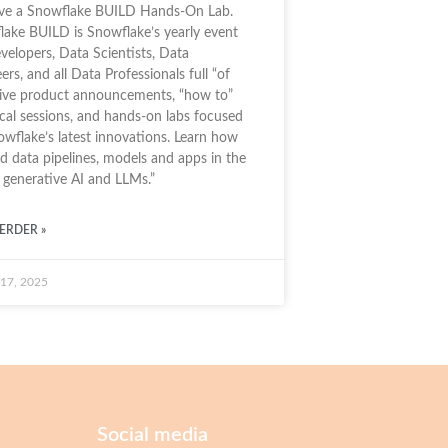
ive a Snowflake BUILD Hands-On Lab.
ake BUILD is Snowflake’s yearly event
velopers, Data Scientists, Data
ers, and all Data Professionals full “of
sive product announcements, “how to”
cal sessions, and hands-on labs focused
wflake’s latest innovations. Learn how
ld data pipelines, models and apps in the
 generative AI and LLMs.”
ERDER »
 17, 2025
Social media