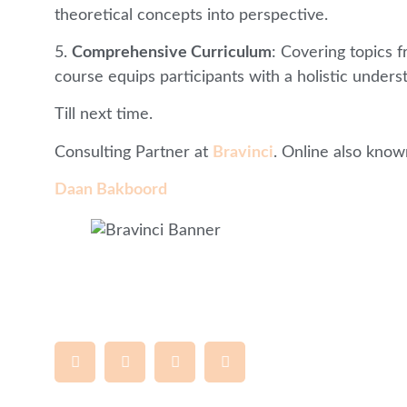
theoretical concepts into perspective.
5.
Comprehensive Curriculum
: Covering topics 
course equips participants with a holistic underst
Till next time.
Consulting Partner at
Bravinci
. Online also know
Daan Bakboord