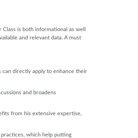
 Class is both informational as well
available and relevant data. A must
 can directly apply to enhance their
discussions and broadens
its from his extensive expertise,
 practices, which help putting