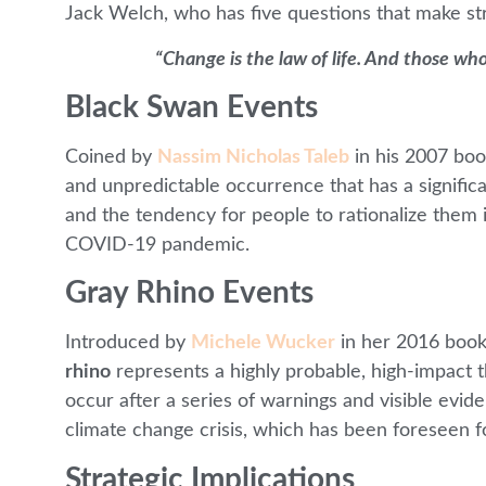
Jack Welch, who has five questions that make st
“Change is the law of life. And those who
Black Swan Events
Coined by
Nassim Nicholas Taleb
in his 2007 bo
and unpredictable occurrence that has a signific
and the tendency for people to rationalize them i
COVID-19 pandemic.
Gray Rhino Events
Introduced by
Michele Wucker
in her 2016 boo
rhino
represents a highly probable, high-impact t
occur after a series of warnings and visible evi
climate change crisis, which has been foreseen 
Strategic Implications