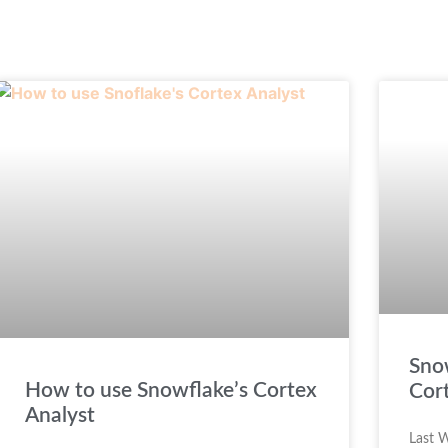
Sno
How to use Snowflake’s Cortex
Cor
Analyst
Last W