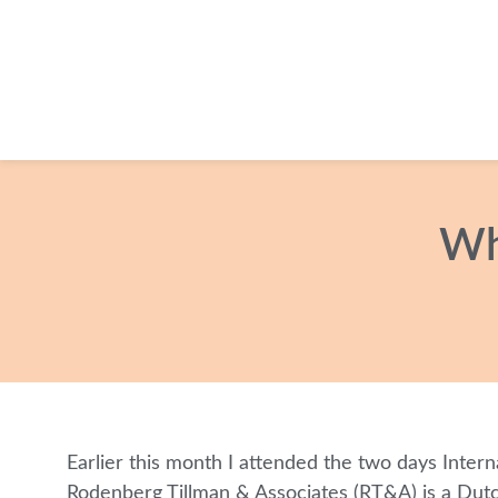
Wh
Earlier this month I attended the two days Intern
Rodenberg Tillman & Associates (RT&A) is a Dutch