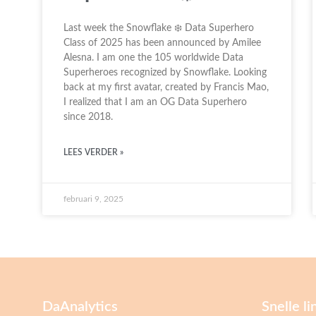
Last week the Snowflake ❄️ Data Superhero
Class of 2025 has been announced by Amilee
Alesna. I am one the 105 worldwide Data
Superheroes recognized by Snowflake. Looking
back at my first avatar, created by Francis Mao,
I realized that I am an OG Data Superhero
since 2018.
LEES VERDER »
februari 9, 2025
DaAnalytics
Snelle li