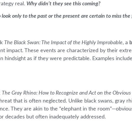
rategy real.
Why didn’t they see this coming?
 look only to the past or the present are certain to miss the
ok
The Black Swan: The Impact of the Highly Improbable
, a
b
ant impact. These events are characterized by their extr
n hindsight as if they were predictable. Examples include
k
The Gray Rhino: How to Recognize and Act on the Obvious
hreat that is often neglected. Unlike black swans, gray r
dence. They are akin to the “elephant in the room”—obviou
for decades but often inadequately addressed.