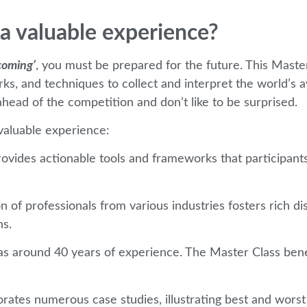
a valuable experience?
coming’
, you must be prepared for the future. This Master
works, and techniques to collect and interpret the world’s 
head of the competition and don’t like to be surprised.
aluable experience:
rovides actionable tools and frameworks that participants
on of professionals from various industries fosters rich 
ns.
s around 40 years of experience. The Master Class benef
rates numerous case studies, illustrating best and worst