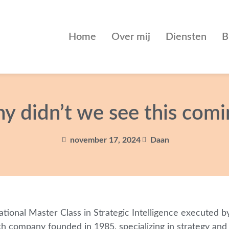
Home
Over mij
Diensten
B
y didn’t we see this comi
november 17, 2024
Daan
ational Master Class in Strategic Intelligence executed 
 company founded in 1985, specializing in strategy and s