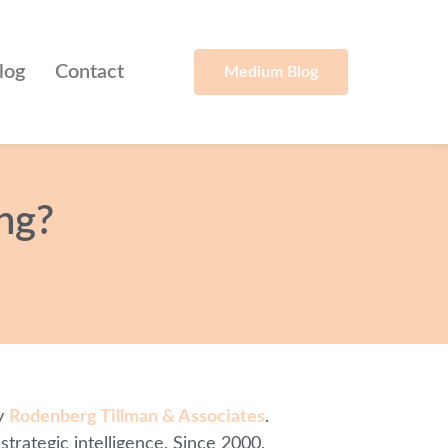
log
Contact
Medium Blog
ng?
by
Rodenberg Tillman & Associates
.
trategic intelligence. Since 2000,