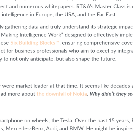
bject and numerous whitepapers. RT&A’s Master Class is 
 intelligence in Europe, the USA, and the Far East.
 gathering data and truly understand its strategic impact
aking Intelligence Work” designed to effectively implem
these
Six Building Blocks™
, ensuring comprehensive covera
t for business professionals who aim to excel by integrat
 to not only anticipate, but also shape the future.
were market leader at that time. It seems like decades 
ead more about
the downfall of Nokia
.
Why didn’t they se
artphone on wheels; the Tesla. Over the past 15 years, E
exus, Mercedes-Benz, Audi, and BMW. He might be inspir