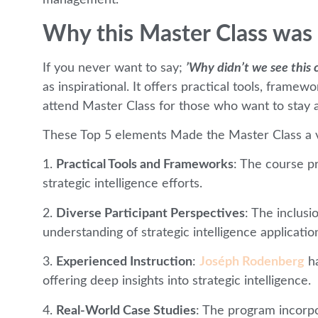
management.
Why this Master Class was 
If you never want to say;
’Why didn’t we see this 
as inspirational. It offers practical tools, frame
attend Master Class for those who want to stay a
These Top 5 elements Made the Master Class a v
1.
Practical Tools and Frameworks
: The course p
strategic intelligence efforts.
2.
Diverse Participant Perspectives
: The inclusi
understanding of strategic intelligence applicatio
3.
Experienced Instruction
:
Joséph Rodenberg
ha
offering deep insights into strategic intelligence.
4.
Real-World Case Studies
: The program incorpo