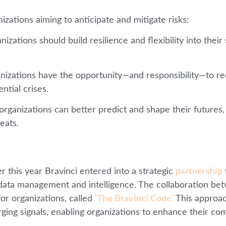
izations aiming to anticipate and mitigate risks:
anizations should build resilience and flexibility into the
ganizations have the opportunity—and responsibility—to 
ntial crises.
organizations can better predict and shape their futures,
eats.
er this year Bravinci entered into a strategic
partnership
n data management and intelligence. The collaboration b
or organizations, called
‘The Bravinci Code’
This approach
ing signals, enabling organizations to enhance their com