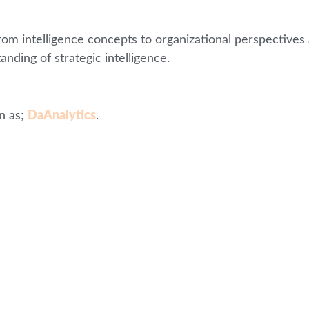
from intelligence concepts to organizational perspectiv
anding of strategic intelligence.
n as;
DaAnalytics
.