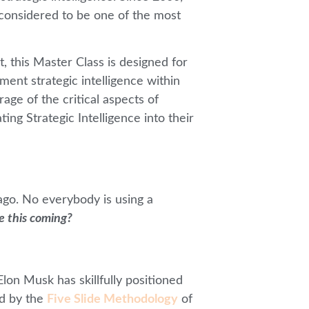
considered to be one of the most
, this Master Class is designed for
ent strategic intelligence within
ge of the critical aspects of
ing Strategic Intelligence into their
ago. No everybody is using a
e this coming?
lon Musk has skillfully positioned
ed by the
Five Slide Methodology
of