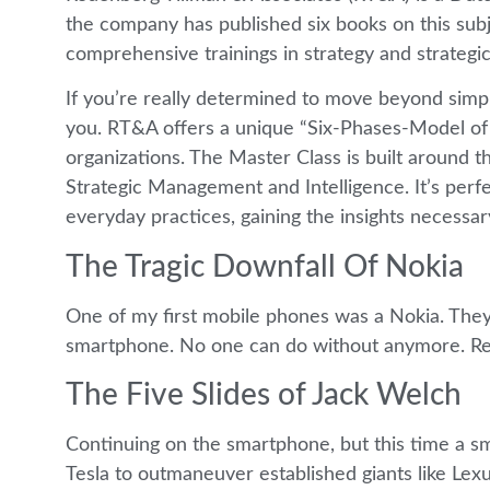
the company has published six books on this su
comprehensive trainings in strategy and strategic
If you’re really determined to move beyond simply
you. RT&A offers a unique “Six-Phases-Model of M
organizations. The Master Class is built around 
Strategic Management and Intelligence. It’s perfec
everyday practices, gaining the insights necessary
The Tragic Downfall Of Nokia
One of my first mobile phones was a Nokia. They 
smartphone. No one can do without anymore. R
The Five Slides of Jack Welch
Continuing on the smartphone, but this time a sm
Tesla to outmaneuver established giants like L