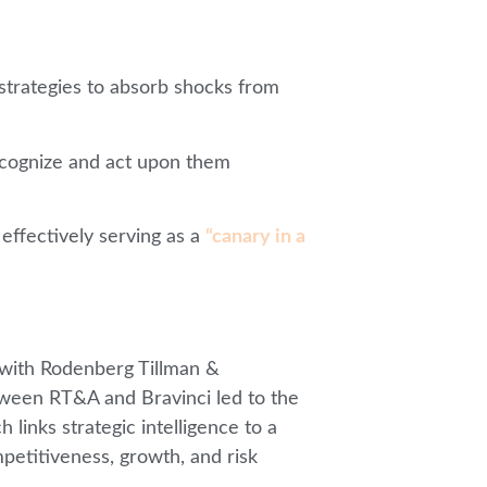
ir strategies to absorb shocks from
recognize and act upon them
 effectively serving as a
“canary in a
with Rodenberg Tillman &
etween RT&A and Bravinci led to the
 links strategic intelligence to a
petitiveness, growth, and risk