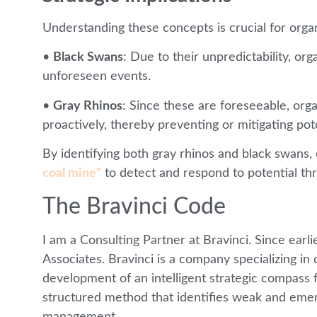
Understanding these concepts is crucial for organ
•
Black Swans
: Due to their unpredictability, org
unforeseen events.
•
Gray Rhinos
: Since these are foreseeable, or
proactively, thereby preventing or mitigating pote
By identifying both gray rhinos and black swans, 
coal mine”
to detect and respond to potential thr
The Bravinci Code
I am a Consulting Partner at Bravinci. Since earli
Associates. Bravinci is a company specializing i
development of an intelligent strategic compass f
structured method that identifies weak and emerg