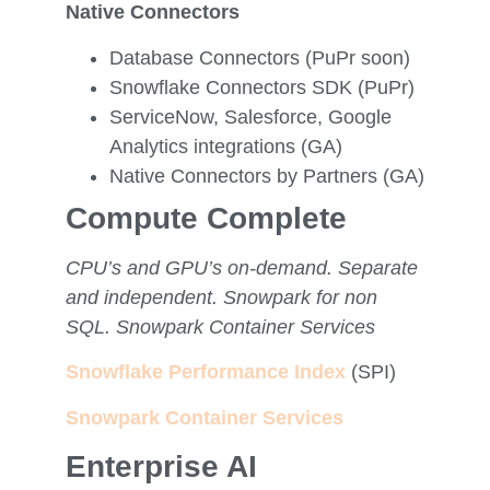
Native Connectors
Database Connectors (PuPr soon)
Snowflake Connectors SDK (PuPr)
ServiceNow, Salesforce, Google
Analytics integrations (GA)
Native Connectors by Partners (GA)
Compute Complete
CPU’s and GPU’s on-demand. Separate
and independent. Snowpark for non
SQL. Snowpark Container Services
Snowflake Performance Index
(SPI)
Snowpark Container Services
Enterprise AI