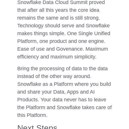
Snowflake Data Cloud Summit proved
that after all this years the core idea
remains the same and is still strong.
Technology should serve and Snowflake
makes things simple. One Single Unified
Platform, one product and one engine.
Ease of use and Govenance. Maximum
efficiency and maximum simplicity.
Bring the processing of data to the data
instead of the other way around.
Snowflake as a Platform where you build
and share your Data, Apps and AI
Products. Your data never has to leave
the Platform and Snowflake takes care of
this Platform.
Next Steps