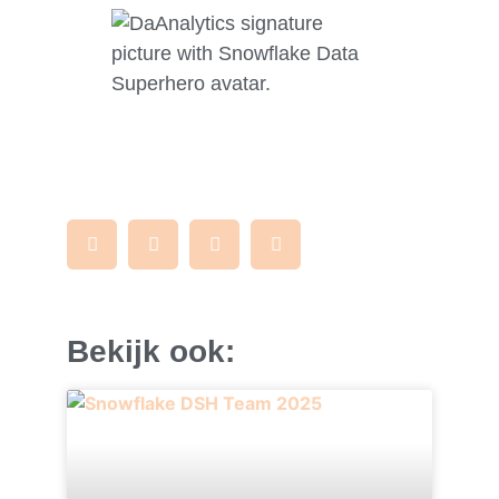
Bekijk ook: