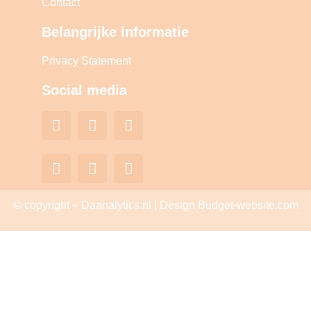
Contact
Belangrijke informatie
Privacy Statement
Social media
© copyright – Daanalytics.nl | Design Budget-website.com