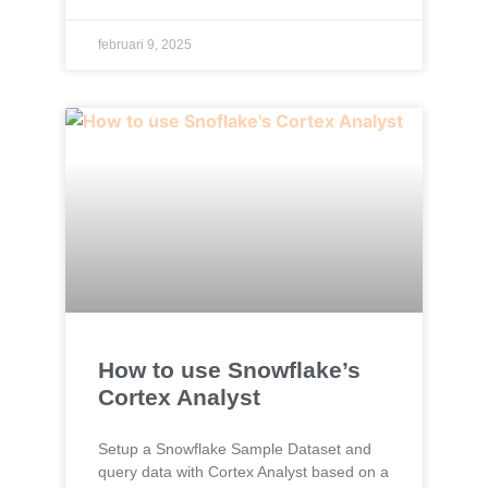
februari 9, 2025
How to use Snowflake’s
Cortex Analyst
Setup a Snowflake Sample Dataset and
query data with Cortex Analyst based on a