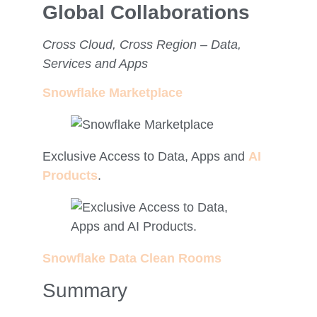
Global Collaborations
Cross Cloud, Cross Region – Data,
Services and Apps
Snowflake Marketplace
Exclusive Access to Data, Apps and
AI
Products
.
Snowflake Data Clean Rooms
Summary