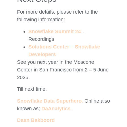
For more details, please refer to the
following information:
Snowflake Summit 24
–
Recordings
Solutions Center – Snowflake
Developers
See you next year in the Moscone
Center in San Francisco from 2 – 5 June
2025.
Till next time.
Snowflake Data Superhero.
Online also
known as;
DaAnalytics
.
Daan Bakboord