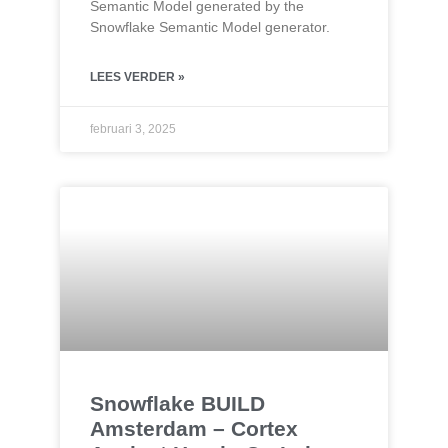
Semantic Model generated by the
Snowflake Semantic Model generator.
LEES VERDER »
februari 3, 2025
Snowflake BUILD
Amsterdam – Cortex