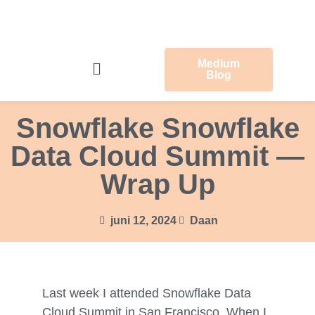
Medium
Blog
Snowflake Snowflake
Data Cloud Summit —
Wrap Up
juni 12, 2024
Daan
Last week I attended Snowflake Data
Cloud Summit in San Francisco. When I