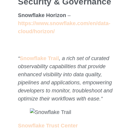
Security & Governance
Snowflake Horizon
–
https://www.snowflake.com/en/data-
cloud/horizon/
“
Snowflake Trail
,
a rich set of curated
observability capabilities that provide
enhanced visibility into data quality,
pipelines and applications, empowering
developers to monitor, troubleshoot and
optimize their workflows with ease.”
Snowflake Trust Center