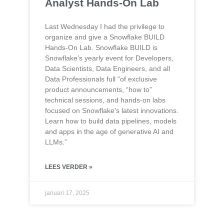
Analyst Hands-On Lab
Last Wednesday I had the privilege to
organize and give a Snowflake BUILD
Hands-On Lab. Snowflake BUILD is
Snowflake’s yearly event for Developers,
Data Scientists, Data Engineers, and all
Data Professionals full “of exclusive
product announcements, “how to”
technical sessions, and hands-on labs
focused on Snowflake’s latest innovations.
Learn how to build data pipelines, models
and apps in the age of generative AI and
LLMs.”
LEES VERDER »
januari 17, 2025