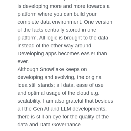
is developing more and more towards a
platform where you can build your
complete data environment. One version
of the facts centrally stored in one
platform. All logic is brought to the data
instead of the other way around.
Developing apps becomes easier than
ever.
Although Snowflake keeps on
developing and evolving, the original
idea still stands; all data, ease of use
and optimal usage of the cloud e.g.
scalability. I am also grateful that besides
all the Gen AI and LLM developments,
there is still an eye for the quality of the
data and Data Governance.