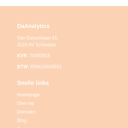
DaAnalytics
Van Dalsumlaan 41,
3123 AV Schiedam
KVK:
70683816
BTW:
858420600B01
Snelle links
Homepage
Over mij
Diensten
Blog