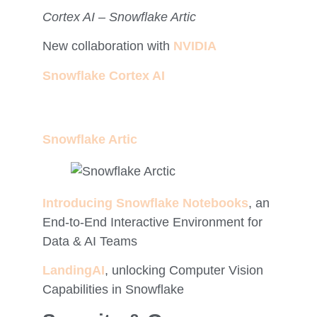
Cortex AI – Snowflake Artic
New collaboration with
NVIDIA
Snowflake Cortex AI
Snowflake Artic
Introducing Snowflake Notebooks
, an
End-to-End Interactive Environment for
Data & AI Teams
LandingAI
, unlocking Computer Vision
Capabilities in Snowflake