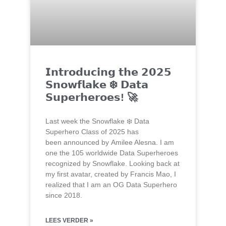
𝗜𝗻𝘁𝗿𝗼𝗱𝘂𝗰𝗶𝗻𝗴 𝘁𝗵𝗲 𝟮𝟬𝟮𝟱
𝗦𝗻𝗼𝘄𝗳𝗹𝗮𝗸𝗲 ❄️ 𝗗𝗮𝘁𝗮
𝗦𝘂𝗽𝗲𝗿𝗵𝗲𝗿𝗼𝗲𝘀! 🚀
Last week the Snowflake ❄️ Data
Superhero Class of 2025 has
been announced by Amilee Alesna. I am
one the 105 worldwide Data Superheroes
recognized by Snowflake. Looking back at
my first avatar, created by Francis Mao, I
realized that I am an OG Data Superhero
since 2018.
LEES VERDER »