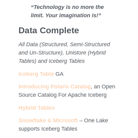
“Technology is no more the
limit. Your imagination is!”
Data Complete
All Data (Structured, Semi-Structured
and Un-Structure), Unistore (Hybrid
Tables) and Iceberg Tables
Iceberg Table
GA
Introducing Polaris Catalog
, an Open
Source Catalog For Apache Iceberg
Hybrid Tables
Snowflake & Microsoft
– One Lake
supports Iceberg Tables