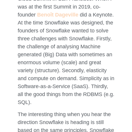
was at the first Summit in 2019, co-
founder
Benoît Dageville
did a Keynote.
At the time Snowflake was designed, the
founders of Snowflake wanted to solve
three challenges with Snowflake. Firstly,
the challenge of analysing Machine
generated (Big) Data with sometimes an
enormous volume (scale) and great
variety (structure). Secondly, elasticity
and compute on demand. Simplicity as in
Software-as-a-Service (SaaS). Thirdly,
all the good things from the RDBMS (e.g.
SQL).
The interesting thing when you hear the
direction Snowflake is heading is still
based on the same principles. Snowflake