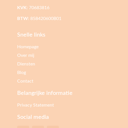
KVK:
70683816
BTW:
858420600B01
Snelle links
Homepage
Over mij
Diensten
Blog
Contact
Belangrijke informatie
Privacy Statement
Social media