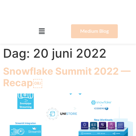
Medium Blog
Dag:
20 juni 2022
Snowflake Summit 2022 —
Recap￼