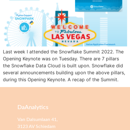
Last week I attended the Snowflake Summit 2022. The
Opening Keynote was on Tuesday. There are 7 pillars
the Snowflake Data Cloud is built upon. Snowflake did
several announcements building upon the above pillars,
during this Opening Keynote. A recap of the Summit.
DaAnalytics
Van Dalsumlaan 41,
3123 AV Schiedam