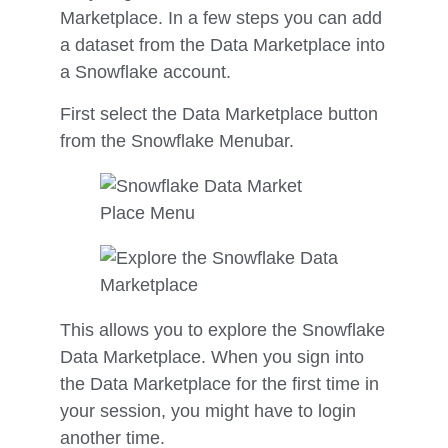
Marketplace. In a few steps you can add
a dataset from the Data Marketplace into
a Snowflake account.
First select the Data Marketplace button
from the Snowflake Menubar.
This allows you to explore the Snowflake
Data Marketplace. When you sign into
the Data Marketplace for the first time in
your session, you might have to login
another time.