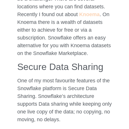
locations where you can find datasets.
Recently I found out about
Knoema
. On
Knoema there is a wealth of datasets
either to achieve for free or via a
subscription. Snowflake offers an easy
alternative for you with Knoema datasets
on the Snowflake Marketplace.
Secure Data Sharing
One of my most favourite features of the
Snowflake platform is Secure Data
Sharing. Snowflake’s architecture
supports Data sharing while keeping only
one live copy of the data; no copying, no
moving, no delays.