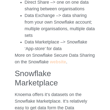
Direct Share –> one on one data
sharing between organisations
Data Exchange –> data sharing
from your own Snowflake account;
multiple organisations, multiple data
sets
Data Marketplace –> Snowflake
‘App-store’ for data
More on Snowflake Secure Data Sharing
on the Snowflake
website
.
Snowflake
Marketplace
Knoema offers it’s datasets on the
Snowflake Marketplace. It’s relatively
easy to get data form the Data