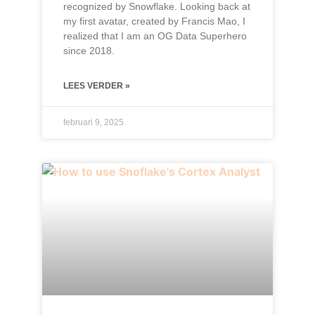
recognized by Snowflake. Looking back at
my first avatar, created by Francis Mao, I
realized that I am an OG Data Superhero
since 2018.
LEES VERDER »
februari 9, 2025