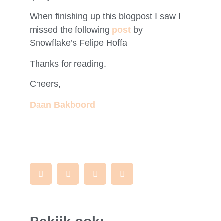
When finishing up this blogpost I saw I
missed the following
post
by
Snowflake’s Felipe Hoffa
Thanks for reading.
Cheers,
Daan Bakboord