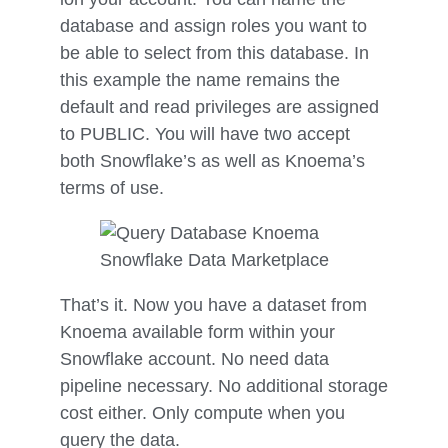
database and assign roles you want to
be able to select from this database. In
this example the name remains the
default and read privileges are assigned
to PUBLIC. You will have two accept
both Snowflake’s as well as Knoema’s
terms of use.
That’s it. Now you have a dataset from
Knoema available form within your
Snowflake account. No need data
pipeline necessary. No additional storage
cost either. Only compute when you
query the data.