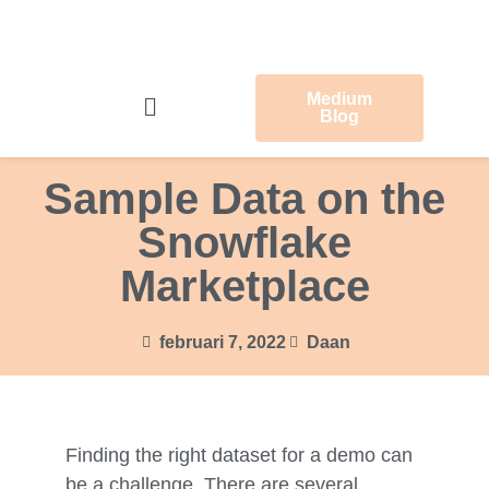
Medium
Blog
Sample Data on the
Snowflake
Marketplace
februari 7, 2022
Daan
Finding the right dataset for a demo can
be a challenge. There are several