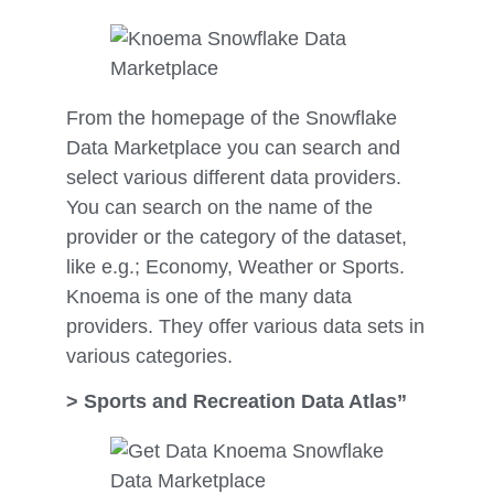
From the homepage of the Snowflake
Data Marketplace you can search and
select various different data providers.
You can search on the name of the
provider or the category of the dataset,
like e.g.; Economy, Weather or Sports.
Knoema is one of the many data
providers. They offer various data sets in
various categories.
> Sports and Recreation Data Atlas”