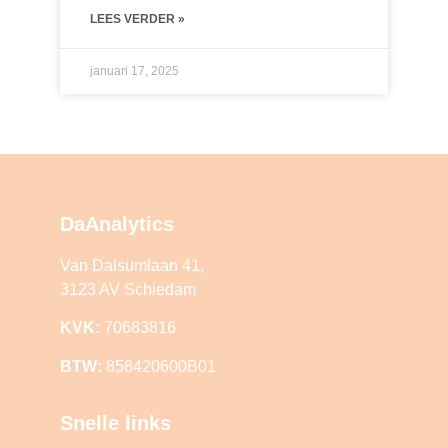
LEES VERDER »
januari 17, 2025
DaAnalytics
Van Dalsumlaan 41,
3123 AV Schiedam
KVK:
70683816
BTW:
858420600B01
Snelle links