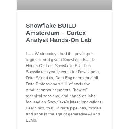
Snowflake BUILD
Amsterdam – Cortex
Analyst Hands-On Lab
Last Wednesday I had the privilege to
organize and give a Snowflake BUILD
Hands-On Lab. Snowflake BUILD is
Snowflake’s yearly event for Developers,
Data Scientists, Data Engineers, and all
Data Professionals full “of exclusive
product announcements, “how to”
technical sessions, and hands-on labs
focused on Snowflake’s latest innovations.
Learn how to build data pipelines, models
and apps in the age of generative AI and
LLMs.”