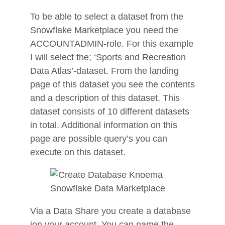
To be able to select a dataset from the
Snowflake Marketplace you need the
ACCOUNTADMIN-role. For this example
I will select the; ‘Sports and Recreation
Data Atlas’-dataset. From the landing
page of this dataset you see the contents
and a description of this dataset. This
dataset consists of 10 different datasets
in total. Additional information on this
page are possible query’s you can
execute on this dataset.
Via a Data Share you create a database
ion your account. You can name the