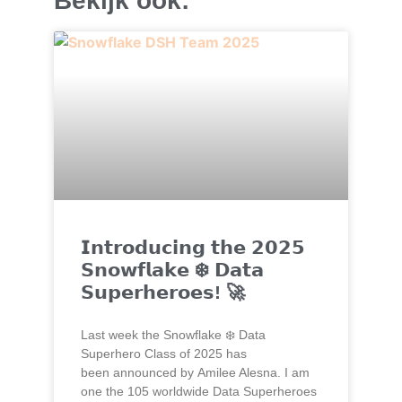
Bekijk ook:
𝗜𝗻𝘁𝗿𝗼𝗱𝘂𝗰𝗶𝗻𝗴 𝘁𝗵𝗲 𝟮𝟬𝟮𝟱
𝗦𝗻𝗼𝘄𝗳𝗹𝗮𝗸𝗲 ❄️ 𝗗𝗮𝘁𝗮
𝗦𝘂𝗽𝗲𝗿𝗵𝗲𝗿𝗼𝗲𝘀! 🚀
Last week the Snowflake ❄️ Data
Superhero Class of 2025 has
been announced by Amilee Alesna. I am
one the 105 worldwide Data Superheroes