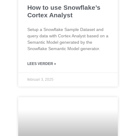
How to use Snowflake’s
Cortex Analyst
Setup a Snowflake Sample Dataset and
query data with Cortex Analyst based on a
Semantic Model generated by the
Snowflake Semantic Model generator.
LEES VERDER »
februari 3, 2025