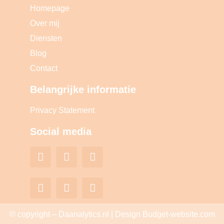
Homepage
Over mij
Diensten
Blog
Contact
Belangrijke informatie
Privacy Statement
Social media
© copyright – Daanalytics.nl | Design Budget-website.com