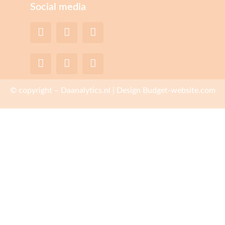
Social media
© copyright – Daanalytics.nl | Design Budget-website.com