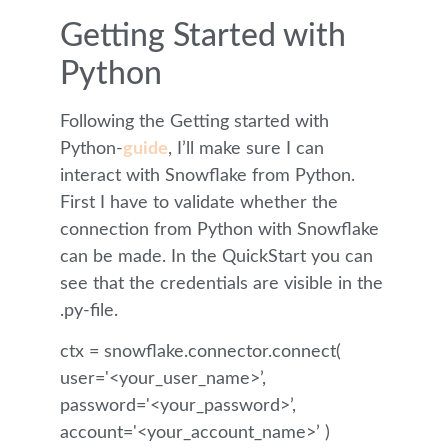
Getting Started with
Python
Following the Getting started with
Python-
guide
, I’ll make sure I can
interact with Snowflake from Python.
First I have to validate whether the
connection from Python with Snowflake
can be made. In the QuickStart you can
see that the credentials are visible in the
.py-file.
ctx = snowflake.connector.connect(
user='<your_user_name>’,
password='<your_password>’,
account='<your_account_name>’ )