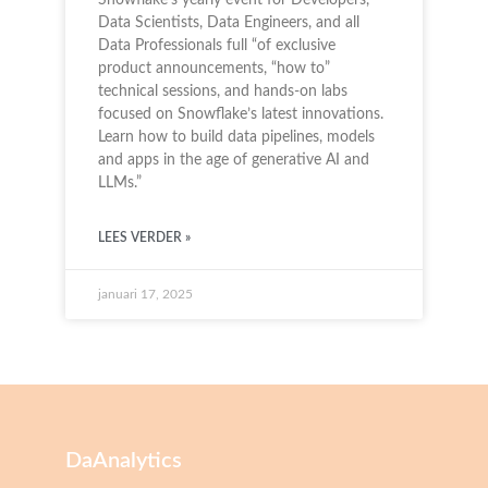
Data Scientists, Data Engineers, and all
Data Professionals full “of exclusive
product announcements, “how to”
technical sessions, and hands-on labs
focused on Snowflake’s latest innovations.
Learn how to build data pipelines, models
and apps in the age of generative AI and
LLMs.”
LEES VERDER »
januari 17, 2025
DaAnalytics