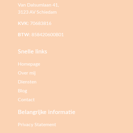
Van Dalsumlaan 41,
3123 AV Schiedam
KVK:
70683816
BTW:
858420600B01
Snelle links
Homepage
Over mij
Diensten
Blog
Contact
Belangrijke informatie
Privacy Statement