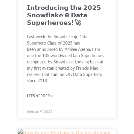
𝗜𝗻𝘁𝗿𝗼𝗱𝘂𝗰𝗶𝗻𝗴 𝘁𝗵𝗲 𝟮𝟬𝟮𝟱
𝗦𝗻𝗼𝘄𝗳𝗹𝗮𝗸𝗲 ❄️ 𝗗𝗮𝘁𝗮
𝗦𝘂𝗽𝗲𝗿𝗵𝗲𝗿𝗼𝗲𝘀! 🚀
Last week the Snowflake ❄️ Data
Superhero Class of 2025 has
been announced by Amilee Alesna. I am
one the 105 worldwide Data Superheroes
recognized by Snowflake. Looking back at
my first avatar, created by Francis Mao, I
realized that I am an OG Data Superhero
since 2018.
LEES VERDER »
februari 9, 2025