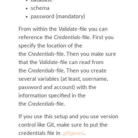
schema
password (mandatory)
From within the
Validate
-file you can
reference the
Credentials
-file. First you
specify the location of the
the
Credentials
-file. Then you make sure
that the
Validate
-file can read from
the
Credentials
-file. Then you create
several variables (at least, username,
password and account) with the
information specified in the
the
Credentials
-file.
If you use this setup and you use version
control like Git, make sure to put the
credentials file in
.gitignore
.