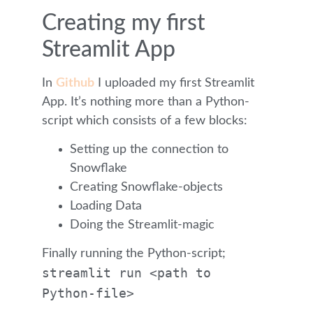
Creating my first
Streamlit App
In
Github
I uploaded my first Streamlit
App. It’s nothing more than a Python-
script which consists of a few blocks:
Setting up the connection to
Snowflake
Creating Snowflake-objects
Loading Data
Doing the Streamlit-magic
Finally running the Python-script;
streamlit run <path to
Python-file>