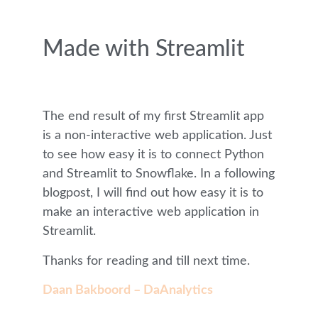
Made with Streamlit
The end result of my first Streamlit app
is a non-interactive web application. Just
to see how easy it is to connect Python
and Streamlit to Snowflake. In a following
blogpost, I will find out how easy it is to
make an interactive web application in
Streamlit.
Thanks for reading and till next time.
Daan Bakboord – DaAnalytics