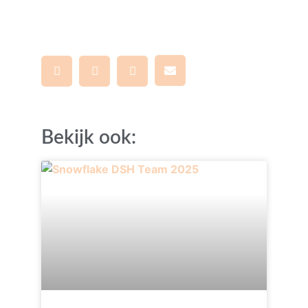
Bekijk ook: