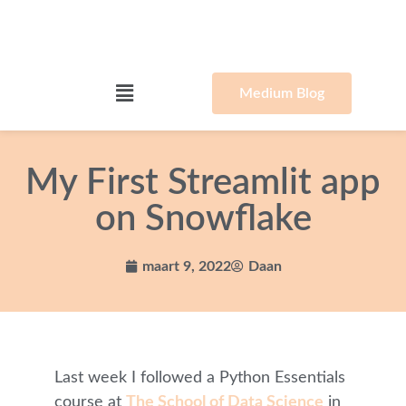
Medium Blog
My First Streamlit app
on Snowflake
maart 9, 2022
Daan
Last week I followed a Python Essentials
course at
The School of Data Science
in