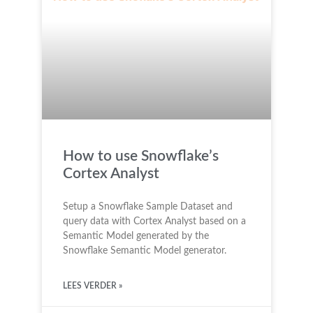
How to use Snowflake’s
Cortex Analyst
Setup a Snowflake Sample Dataset and
query data with Cortex Analyst based on a
Semantic Model generated by the
Snowflake Semantic Model generator.
LEES VERDER »