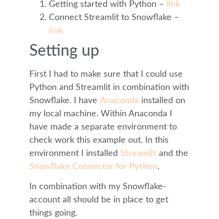
Getting started with Python –
link
Connect Streamlit to Snowflake –
link
Setting up
First I had to make sure that I could use
Python and Streamlit in combination with
Snowflake. I have
Anaconda
installed on
my local machine. Within Anaconda I
have made a separate environment to
check work this example out. In this
environment I installed
Streamlit
and the
Snowflake Connector for Python
.
In combination with my Snowflake-
account all should be in place to get
things going.