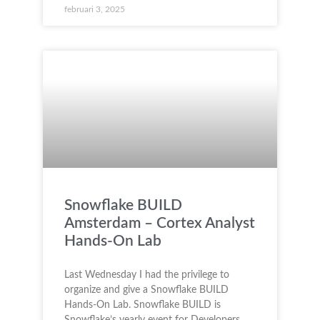
februari 3, 2025
Snowflake BUILD
Amsterdam – Cortex Analyst
Hands-On Lab
Last Wednesday I had the privilege to
organize and give a Snowflake BUILD
Hands-On Lab. Snowflake BUILD is
Snowflake’s yearly event for Developers,