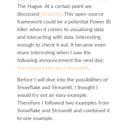
The Hague. At a certain point we
discussed
Streamlit
. This open-source
framework could be a potential Power BI
killer when it comes to visualising data
and interacting with data. Interesting
enough to check it out. It became even
more interesting when I saw the
following announcement the next day;
Snowflake to Acquire Streamlit
.
Before I will dive into the possibilities of
Snowflake and Streamlit, I thought I
would try out an easy example.
Therefore I followed two examples from
Snowflake and Streamlit and combined it
to one example.