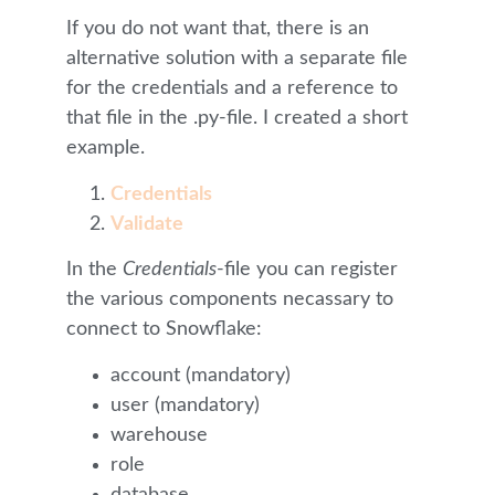
If you do not want that, there is an
alternative solution with a separate file
for the credentials and a reference to
that file in the .py-file. I created a short
example.
Credentials
Validate
In the
Credentials
-file you can register
the various components necassary to
connect to Snowflake:
account (mandatory)
user (mandatory)
warehouse
role
database