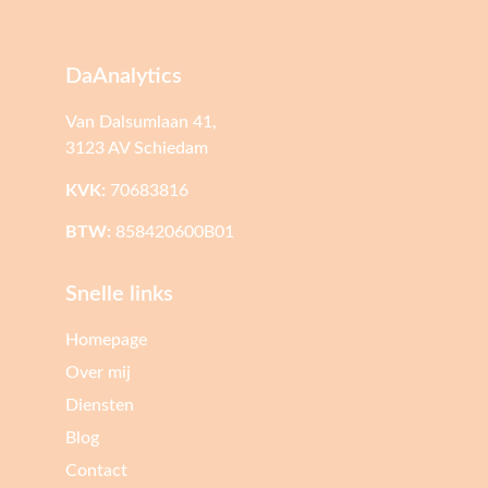
DaAnalytics
Van Dalsumlaan 41,
3123 AV Schiedam
KVK:
70683816
BTW:
858420600B01
Snelle links
Homepage
Over mij
Diensten
Blog
Contact