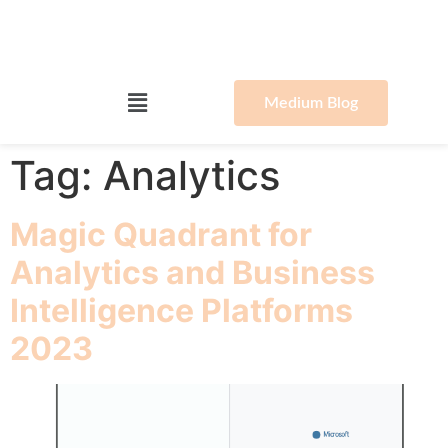
Medium Blog
Tag:
Analytics
Magic Quadrant for
Analytics and Business
Intelligence Platforms
2023