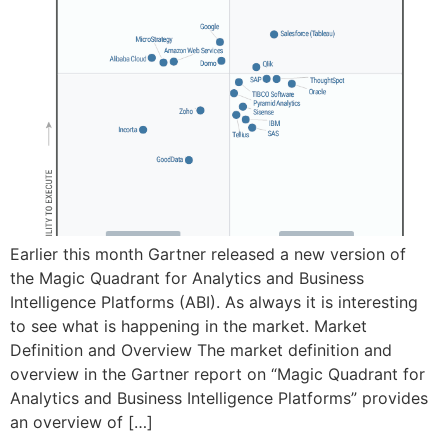
Earlier this month Gartner released a new version of
the Magic Quadrant for Analytics and Business
Intelligence Platforms (ABI). As always it is interesting
to see what is happening in the market. Market
Definition and Overview The market definition and
overview in the Gartner report on “Magic Quadrant for
Analytics and Business Intelligence Platforms” provides
an overview of […]