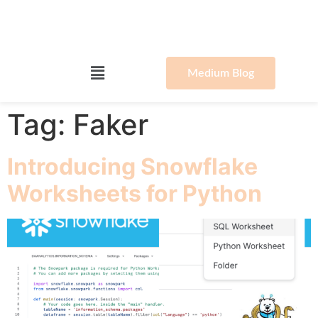
Medium Blog
Tag:
Faker
Introducing Snowflake
Worksheets for Python