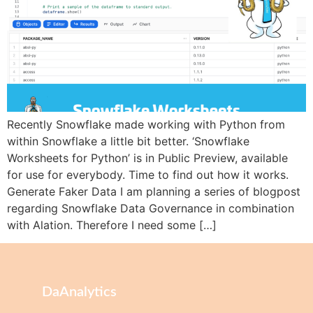
Recently Snowflake made working with Python from
within Snowflake a little bit better. ‘Snowflake
Worksheets for Python’ is in Public Preview, available
for use for everybody. Time to find out how it works.
Generate Faker Data I am planning a series of blogpost
regarding Snowflake Data Governance in combination
with Alation. Therefore I need some […]
DaAnalytics