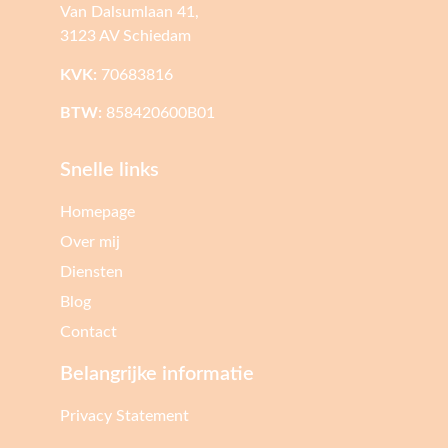
Van Dalsumlaan 41,
3123 AV Schiedam
KVK:
70683816
BTW:
858420600B01
Snelle links
Homepage
Over mij
Diensten
Blog
Contact
Belangrijke informatie
Privacy Statement