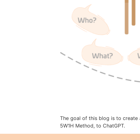
The goal of this blog is to creat
5W1H Method, to ChatGPT.