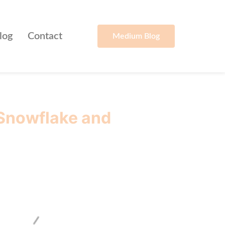
log
Contact
Medium Blog
 Snowflake and