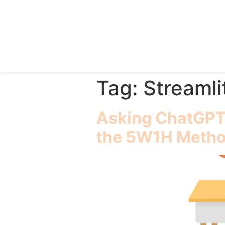
Tag:
Streamli
Asking ChatGPT 
the 5W1H Meth