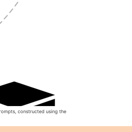
prompts, constructed using the