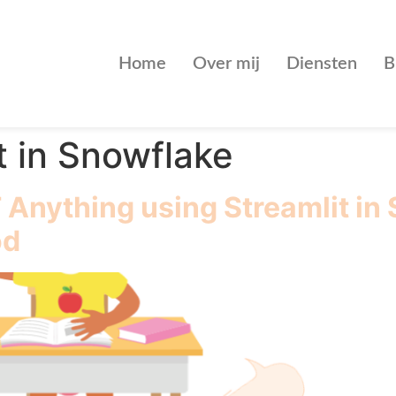
Home
Over mij
Diensten
B
t in Snowflake
Anything using Streamlit in
od