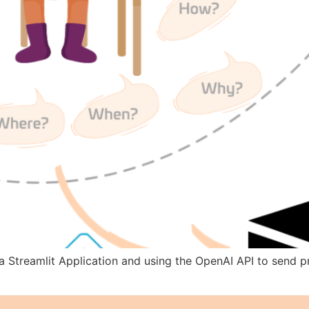
e a Streamlit Application and using the OpenAI API to send 