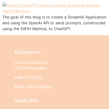
The goal of this blog is to create a Streamlit Application
and using the OpenAI API to send prompts, constructed
using the 5W1H Method, to ChatGPT.
DaAnalytics
Van Dalsumlaan 41,
3123 AV Schiedam
KVK:
70683816
BTW:
858420600B01
Snelle links