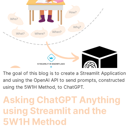
The goal of this blog is to create a Streamlit Application
and using the OpenAI API to send prompts, constructed
using the 5W1H Method, to ChatGPT.
Asking ChatGPT Anything
using Streamlit and the
5W1H Method