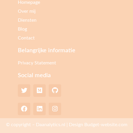
Homepage
Over mij
Diensten
Blog
Contact
Belangrijke informatie
Privacy Statement
Social media
© copyright – Daanalytics.nl | Design Budget-website.com