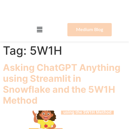
Medium Blog
Tag:
5W1H
Asking ChatGPT Anything
using Streamlit in
Snowflake and the 5W1H
Method