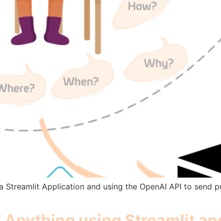
e a Streamlit Application and using the OpenAI API to send 
Anything using Streamlit a