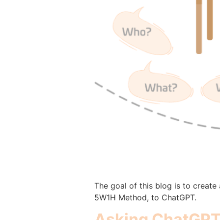
The goal of this blog is to creat
5W1H Method, to ChatGPT.
Asking ChatGPT 