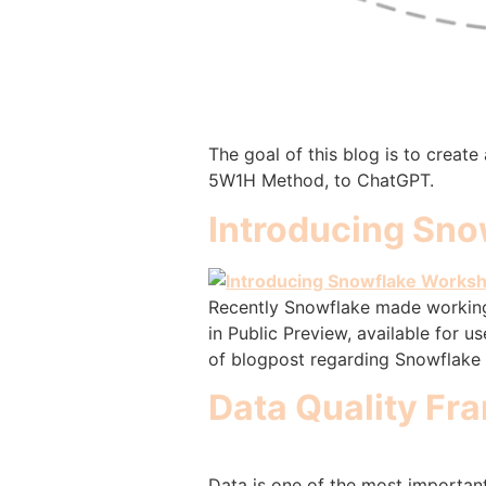
The goal of this blog is to creat
5W1H Method, to ChatGPT.
Introducing Sno
Recently Snowflake made working w
in Public Preview, available for 
of blogpost regarding Snowflake 
Data Quality Fr
Data is one of the most important