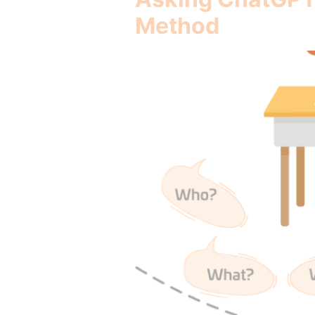
Method