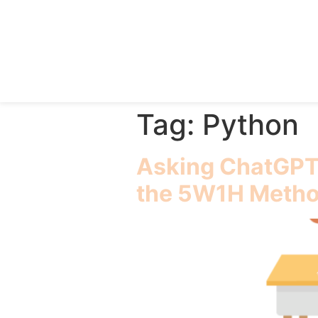
Tag:
Python
Asking ChatGPT 
the 5W1H Meth