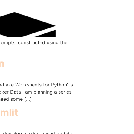
prompts, constructed using the
n
wflake Worksheets for Python’ is
aker Data I am planning a series
 need some […]
mlit
a, decision making based on this