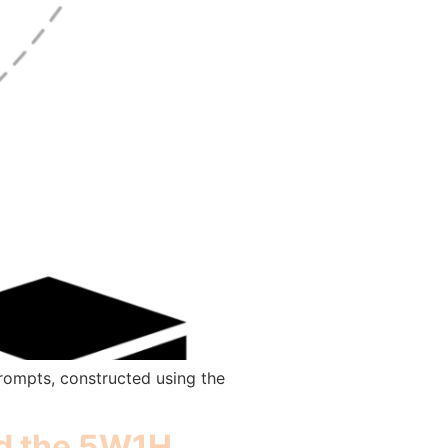
prompts, constructed using the
nd the 5W1H