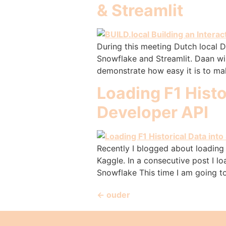
& Streamlit
During this meeting Dutch local 
Snowflake and Streamlit. Daan wi
demonstrate how easy it is to mak
Loading F1 Histo
Developer API
Recently I blogged about loading 
Kaggle. In a consecutive post I l
Snowflake This time I am going t
←
ouder