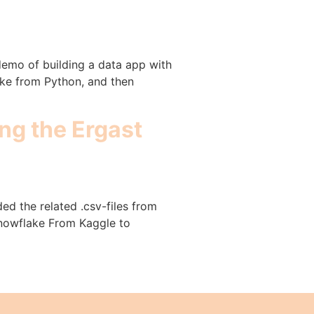
demo of building a data app with
ake from Python, and then
ng the Ergast
ed the related .csv-files from
 Snowflake From Kaggle to