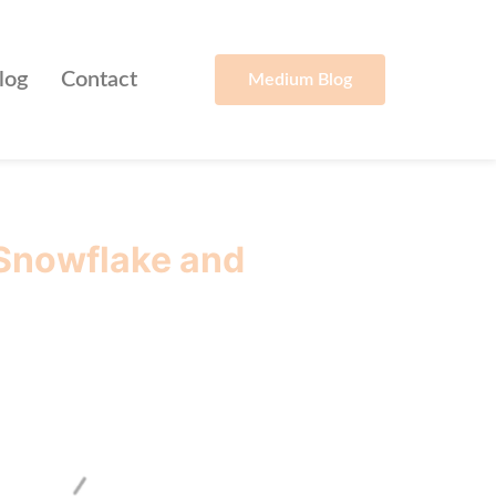
log
Contact
Medium Blog
 Snowflake and