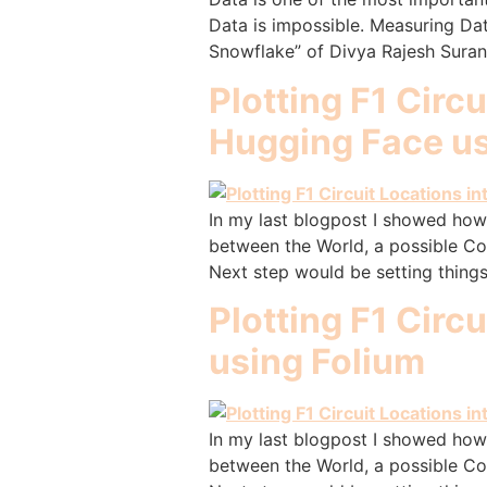
Data is impossible. Measuring Dat
Snowflake” of Divya Rajesh Surana,
Plotting F1 Circ
Hugging Face us
In my last blogpost I showed how 
between the World, a possible Co
Next step would be setting things
Plotting F1 Circ
using Folium
In my last blogpost I showed how 
between the World, a possible Co