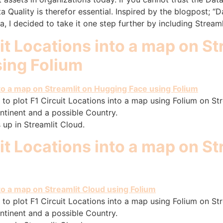
a Quality is therefor essential. Inspired by the blogpost; “
 I decided to take it one step further by including Streaml
uit Locations into a map on St
ing Folium
to plot F1 Circuit Locations into a map using Folium on Stre
ntinent and a possible Country.
 up in Streamlit Cloud.
uit Locations into a map on S
to plot F1 Circuit Locations into a map using Folium on Stre
ntinent and a possible Country.