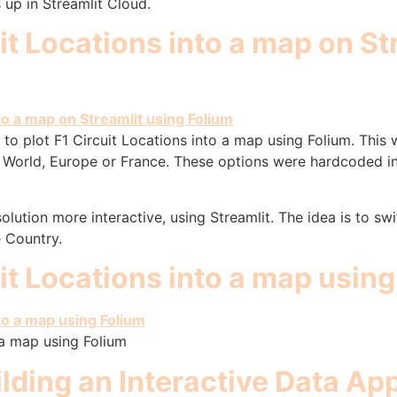
 up in Streamlit Cloud.
uit Locations into a map on St
to plot F1 Circuit Locations into a map using Folium. This 
the World, Europe or France. These options were hardcoded 
lution more interactive, using Streamlit. The idea is to sw
e Country.
uit Locations into a map usin
 a map using Folium
ilding an Interactive Data A