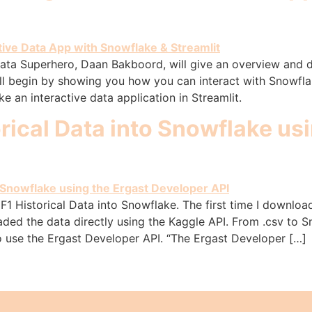
Data Superhero, Daan Bakboord, will give an overview and 
ll begin by showing you how you can interact with Snowfl
e an interactive data application in Streamlit.
rical Data into Snowflake usi
F1 Historical Data into Snowflake. The first time I download
oaded the data directly using the Kaggle API. From .csv to
o use the Ergast Developer API. “The Ergast Developer […]