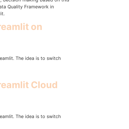
Data Quality Framework in
it.
reamlit on
amlit. The idea is to switch
treamlit Cloud
amlit. The idea is to switch