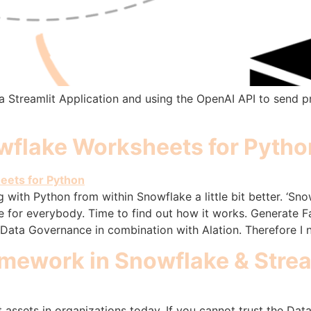
e a Streamlit Application and using the OpenAI API to send 
wflake Worksheets for Pytho
ith Python from within Snowflake a little bit better. ‘Sno
use for everybody. Time to find out how it works. Generate F
Data Governance in combination with Alation. Therefore I
amework in Snowflake & Strea
 assets in organizations today. If you cannot trust the Dat