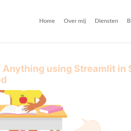
Home
Over mij
Diensten
B
Anything using Streamlit in
od