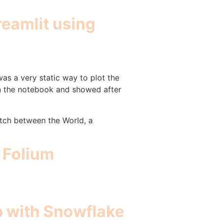
reamlit using
was a very static way to plot the
in the notebook and showed after
itch between the World, a
g Folium
pp with Snowflake