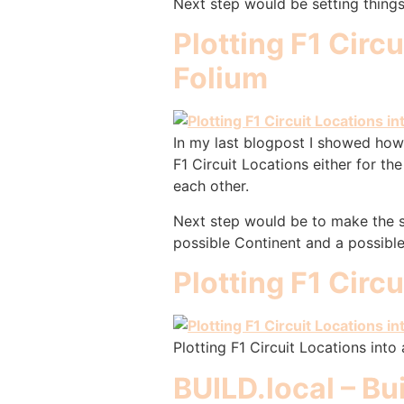
Next step would be setting things
Plotting F1 Circ
Folium
In my last blogpost I showed how 
F1 Circuit Locations either for 
each other.
Next step would be to make the so
possible Continent and a possibl
Plotting F1 Circ
Plotting F1 Circuit Locations into
BUILD.local – Bu